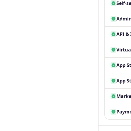
Self-s
Admin
API & 
Virtua
App St
App St
Marke
Payme