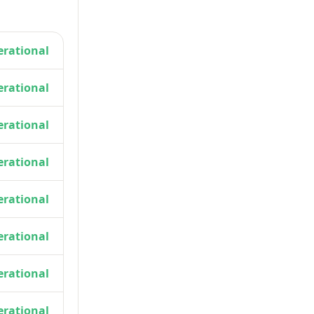
rational
rational
rational
rational
rational
rational
rational
rational