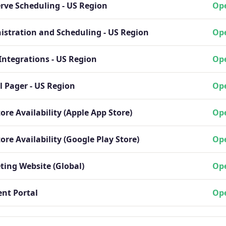
erve Scheduling - US Region
Ope
istration and Scheduling - US Region
Ope
Integrations - US Region
Ope
l Pager - US Region
Ope
ore Availability (Apple App Store)
Ope
ore Availability (Google Play Store)
Ope
ting Website (Global)
Ope
nt Portal
Ope