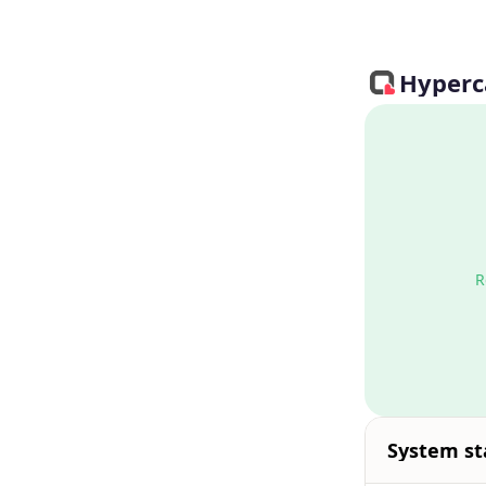
Hyperca
R
System st