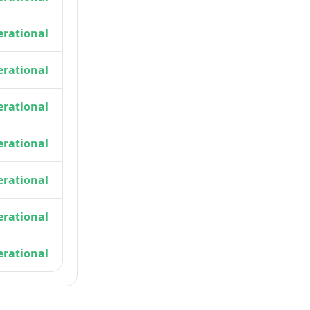
rational
rational
rational
rational
rational
rational
rational