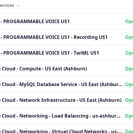
ervices
o - PROGRAMMABLE VOICE US1
Ope
o - PROGRAMMABLE VOICE US1 - Recording US1
Ope
o - PROGRAMMABLE VOICE US1 - TwiML US1
Ope
 Cloud - Compute - US East (Ashburn)
Ope
Oracle Cloud - MySQL Database Service - US East (Ashburn)
Ope
 Cloud - Network Infrastructure - US East (Ashburn)
Ope
Oracle Cloud - Networking - Load Balancing - us-ashburn-1 region
Ope
Oracle Cloud - Networking - Virtual Cloud Networks - us-ashburn-1 region
Ope