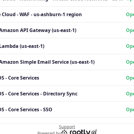
 Cloud - WAF - us-ashburn-1 region
Ope
 Amazon API Gateway (us-east-1)
Ope
Lambda (us-east-1)
Ope
Amazon Simple Email Service (us-east-1)
Ope
 - Core Services
Ope
 - Core Services - Directory Sync
Ope
 - Core Services - SSO
Ope
Support
Powered by