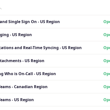
and Single Sign On - US Region
Ope
ging - US Region
Ope
cations and Real-Time Syncing - US Region
Ope
ttachments - US Region
Ope
g Who is On-Call - US Region
Ope
Teams - Canadian Region
Ope
Teams - US Region
Ope