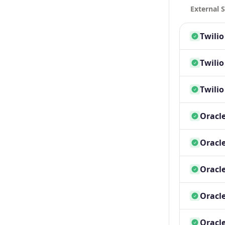
External S
Twili
Twili
Twili
Oracle
Oracle