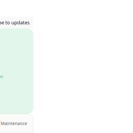
be to updates
es
Maintenance