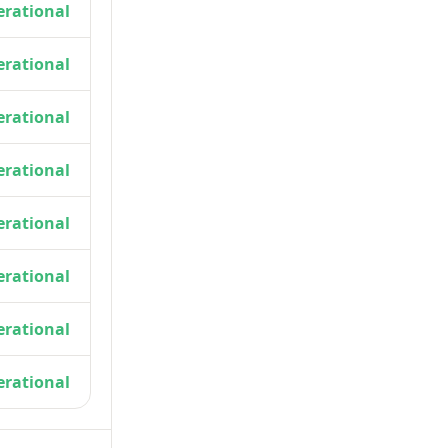
rational
rational
rational
rational
rational
rational
rational
rational