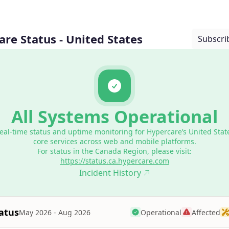
re Status - United States
Subscri
All Systems Operational
eal-time status and uptime monitoring for Hypercare’s United Stat
core services across web and mobile platforms.
For status in the Canada Region, please visit:
https://status.ca.hypercare.com
Incident History
atus
Operational
Affected
May 2026 - Aug 2026