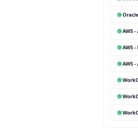
Oracle
AWS -
AWS - 
AWS - 
WorkOS
WorkOS
WorkOS