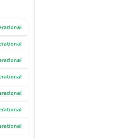
rational
rational
rational
rational
rational
rational
rational