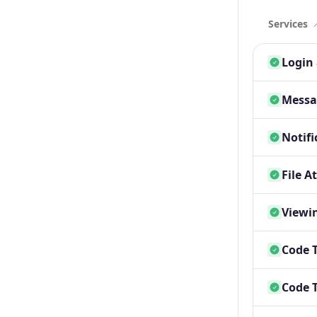
Services
Login 
Messa
Notifi
File A
Viewin
Code 
Code 